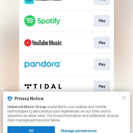
Play
Play
Play
Play
Privacy Notice
Universal Music Group
would like to use cookies and similar
Play
technologies to personalize your experiences on our sites and to
advertise on other sites. For more information and additional choices
click manage permissions below.
This page may contain affiliate links.
OK
Manage permissions
By using this service, you agree to the use of cookies.