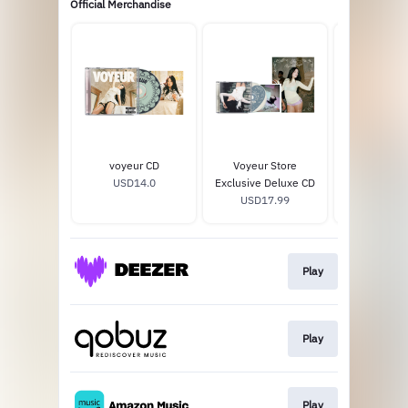
Official Merchandise
voyeur CD
Voyeur Store
voyeur opaq
USD14.0
Exclusive Deluxe CD
vinyl
USD17.99
USD26
Play
Play
Play