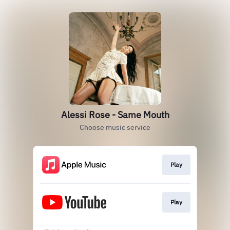
Alessi Rose - Same Mouth
Choose music service
Play
Play