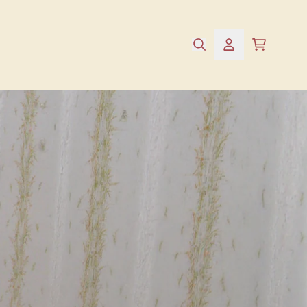
e
cart
account
alse,