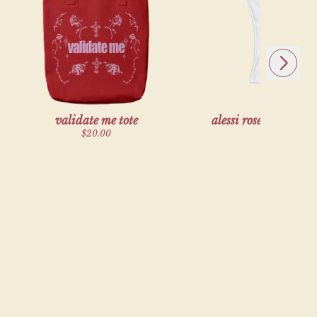
alse,
Next
validate me tote
alessi rose x vanna 
tank top
$20.00
$45.00
exclusive
alse,