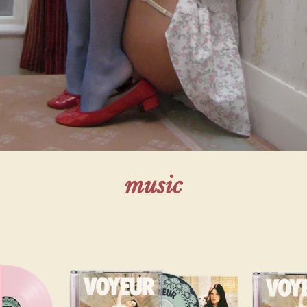
render_section=true,countdown_script=f
music