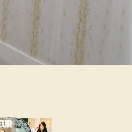
alse,