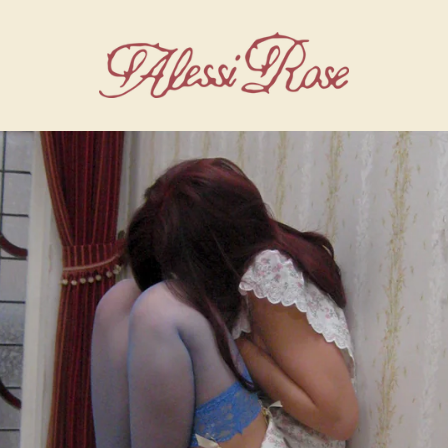
alessi rose store: shop official merchandis
render_section=true,countdown_script=f