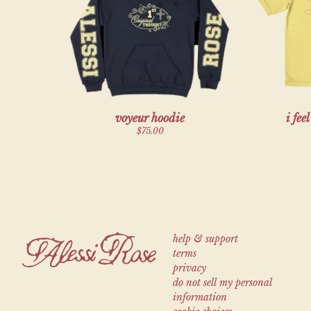
Previous
voyeur hoodie
i fee
$75.00
help & support
terms
privacy
do not sell my personal
information