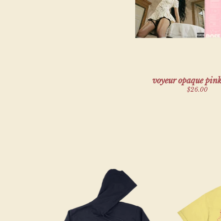
voyeur opaque pink
$26.00