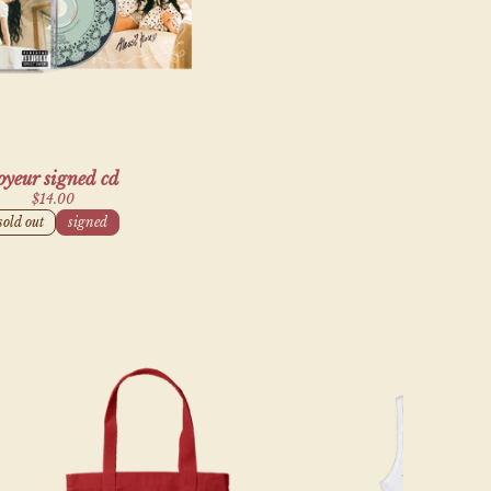
alse,
oyeur signed cd
$14.00
sold out
signed