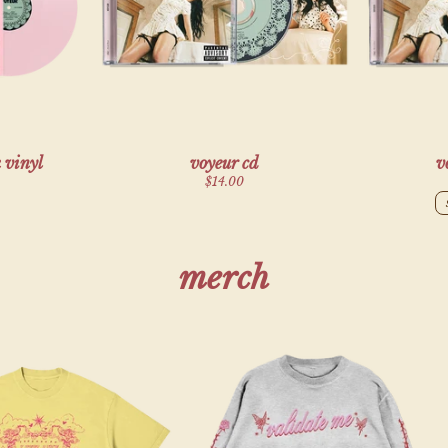
render_section=true,countdown_script=f
 vinyl
voyeur cd
v
$14.00
merch