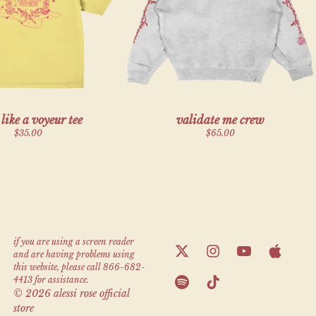
render_section=true,countdown_script=f
l like a voyeur tee
validate me crew
$35.00
$65.00
render_section=true,countdown_script=f
if you are using a screen reader
and are having problems using
this website, please call 866-682-
4413 for assistance.
© 2026 alessi rose official
store