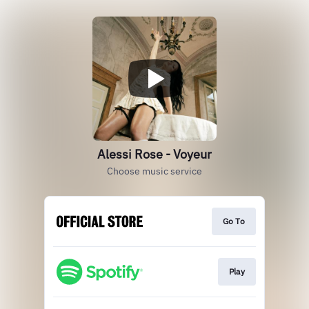
Alessi Rose - Voyeur
Choose music service
Go To
Play