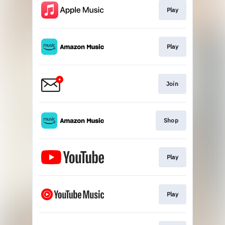
Play
Play
Join
Shop
Play
Play